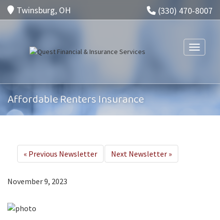
Twinsburg, OH
(330) 470-8007
Toggle n
Affordable Renters Insurance
«
Previous Newsletter
Next Newsletter
»
November 9, 2023