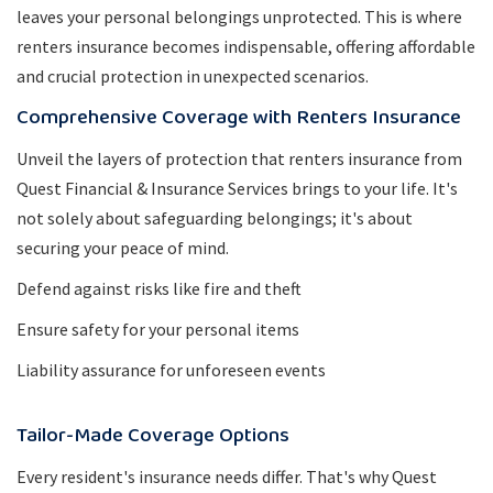
leaves your personal belongings unprotected. This is where
renters insurance becomes indispensable, offering affordable
and crucial protection in unexpected scenarios.
Comprehensive Coverage with Renters Insurance
Unveil the layers of protection that renters insurance from
Quest Financial & Insurance Services brings to your life. It's
not solely about safeguarding belongings; it's about
securing your peace of mind.
Defend against risks like fire and theft
Ensure safety for your personal items
Liability assurance for unforeseen events
Tailor-Made Coverage Options
Every resident's insurance needs differ. That's why Quest