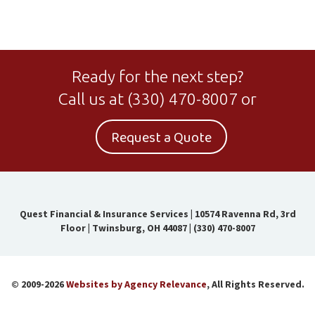
Ready for the next step?
Call us at
(330) 470-8007
or
Request a Quote
Quest Financial & Insurance Services
|
10574 Ravenna Rd, 3rd
Floor | Twinsburg, OH 44087
|
(330) 470-8007
© 2009-2026
Websites by Agency Relevance
, All Rights Reserved.