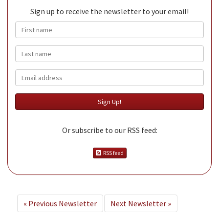
Sign up to receive the newsletter to your email!
First name
Last name
Email
Or subscribe to our RSS feed:
RSS feed
«
Previous Newsletter
Next Newsletter
»