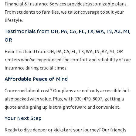
Financial & Insurance Services provides customizable plans.
From students to families, we tailor coverage to suit your
lifestyle.
Testimonials from OH, PA, CA, FL, TX, WA, IN, AZ, MI,
OR
Hear firsthand from OH, PA, CA, FL, TX, WA, IN, AZ, MI, OR
renters who've experienced the comfort and reliability of our
insurance during crucial times.
Affordable Peace of Mind
Concerned about cost? Our plans are not only accessible but
also packed with value. Plus, with 330-470-8007, getting a
quote and signing up is straightforward and convenient.
Your Next Step
Ready to dive deeper or kickstart your journey? Our friendly