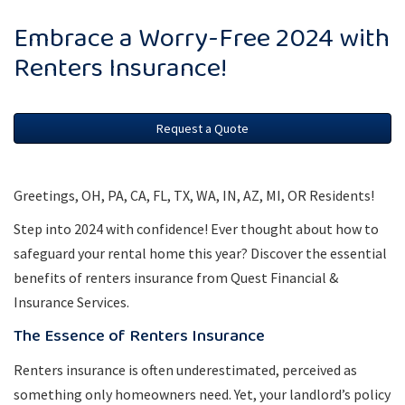
Embrace a Worry-Free 2024 with
Renters Insurance!
Request a Quote
Greetings, OH, PA, CA, FL, TX, WA, IN, AZ, MI, OR Residents!
Step into 2024 with confidence! Ever thought about how to
safeguard your rental home this year? Discover the essential
benefits of renters insurance from Quest Financial &
Insurance Services.
The Essence of Renters Insurance
Renters insurance is often underestimated, perceived as
something only homeowners need. Yet, your landlord’s policy