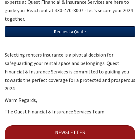
experts at Quest Financial & Insurance Services are here to
guide you. Reach out at 330-470-8007 - let's secure your 2024
together.
Request a Quote
Selecting renters insurance is a pivotal decision for
safeguarding your rental space and belongings. Quest
Financial & Insurance Services is committed to guiding you
towards the perfect coverage for a protected and prosperous
2024.
Warm Regards,
The Quest Financial & Insurance Services Team
NEWSLETTER