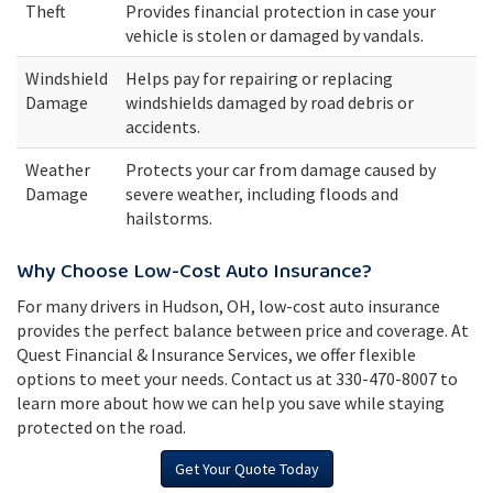
Theft
Provides financial protection in case your
vehicle is stolen or damaged by vandals.
Windshield
Helps pay for repairing or replacing
Damage
windshields damaged by road debris or
accidents.
Weather
Protects your car from damage caused by
Damage
severe weather, including floods and
hailstorms.
Why Choose Low-Cost Auto Insurance?
For many drivers in Hudson, OH, low-cost auto insurance
provides the perfect balance between price and coverage. At
Quest Financial & Insurance Services, we offer flexible
options to meet your needs. Contact us at 330-470-8007 to
learn more about how we can help you save while staying
protected on the road.
Get Your Quote Today