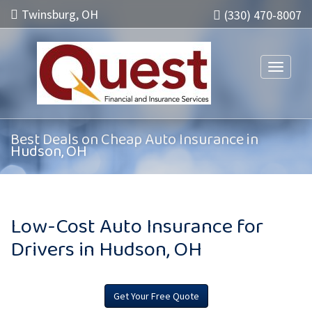
Twinsburg, OH
(330) 470-8007
Toggle n
Best Deals on Cheap Auto Insurance in
Hudson, OH
Low-Cost Auto Insurance for
Drivers in Hudson, OH
Get Your Free Quote