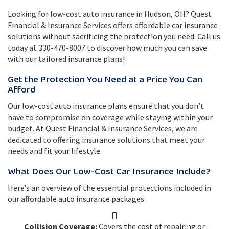
Looking for low-cost auto insurance in Hudson, OH? Quest
Financial & Insurance Services offers affordable car insurance
solutions without sacrificing the protection you need. Call us
today at 330-470-8007 to discover how much you can save
with our tailored insurance plans!
Get the Protection You Need at a Price You Can
Afford
Our low-cost auto insurance plans ensure that you don’t
have to compromise on coverage while staying within your
budget. At Quest Financial & Insurance Services, we are
dedicated to offering insurance solutions that meet your
needs and fit your lifestyle.
What Does Our Low-Cost Car Insurance Include?
Here’s an overview of the essential protections included in
our affordable auto insurance packages:
Collision Coverage:
Covers the cost of repairing or