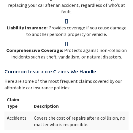
replacing your car after an accident, regardless of who’s at
fault.
Liability Insurance:
Provides coverage if you cause damage
to another person’s property or vehicle.
Comprehensive Coverage:
Protects against non-collision
incidents such as theft, vandalism, or natural disasters.
Common Insurance Claims We Handle
Here are some of the most frequent claims covered by our
affordable car insurance policies:
Claim
Type
Description
Accidents
Covers the cost of repairs after a collision, no
matter who is responsible.