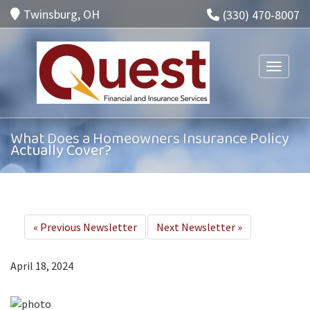
Twinsburg, OH
(330) 470-8007
Toggle n
What Does a Homeowners Insurance Policy
Actually Cover?
«
Previous Newsletter
Next Newsletter
»
April 18, 2024