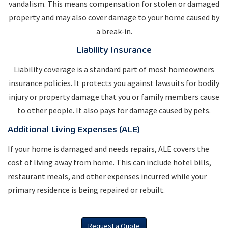
vandalism. This means compensation for stolen or damaged
property and may also cover damage to your home caused by
a break-in.
Liability Insurance
Liability coverage is a standard part of most homeowners
insurance policies. It protects you against lawsuits for bodily
injury or property damage that you or family members cause
to other people. It also pays for damage caused by pets.
Additional Living Expenses (ALE)
If your home is damaged and needs repairs, ALE covers the
cost of living away from home. This can include hotel bills,
restaurant meals, and other expenses incurred while your
primary residence is being repaired or rebuilt.
Request a Quote