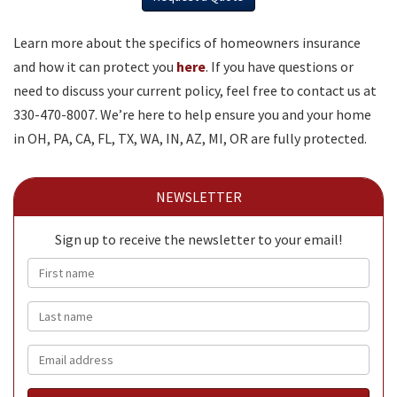
Learn more about the specifics of homeowners insurance
and how it can protect you
here
. If you have questions or
need to discuss your current policy, feel free to contact us at
330-470-8007. We’re here to help ensure you and your home
in OH, PA, CA, FL, TX, WA, IN, AZ, MI, OR are fully protected.
NEWSLETTER
Sign up to receive the newsletter to your email!
First name
Last name
Email