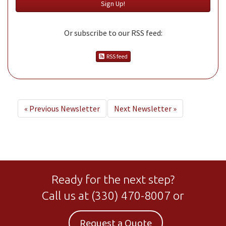
Or subscribe to our RSS feed:
RSS feed
«
Previous Newsletter
Next Newsletter
»
Ready for the next step?
Call us at
(330) 470-8007
or
Request a Quote