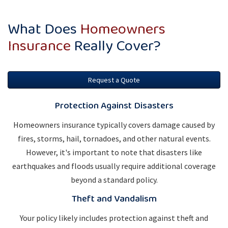
What Does
Homeowners
Insurance
Really Cover?
Request a Quote
Protection Against Disasters
Homeowners insurance typically covers damage caused by
fires, storms, hail, tornadoes, and other natural events.
However, it's important to note that disasters like
earthquakes and floods usually require additional coverage
beyond a standard policy.
Theft and Vandalism
Your policy likely includes protection against theft and