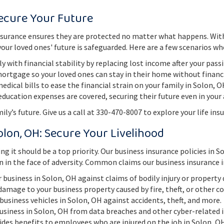
Secure Your Future
fe insurance ensures they are protected no matter what happens. Wit
ur loved ones' future is safeguarded. Here are a few scenarios whe
y with financial stability by replacing lost income after your pass
mortgage so your loved ones can stay in their home without financ
dical bills to ease the financial strain on your family in Solon, 
education expenses are covered, securing their future even in your
ly’s future. Give us a call at 330-470-8007 to explore your life ins
olon, OH: Secure Your Livelihood
ng it should be a top priority. Our business insurance policies in 
n in the face of adversity. Common claims our business insurance i
r business in Solon, OH against claims of bodily injury or propert
 damage to your business property caused by fire, theft, or other c
 business vehicles in Solon, OH against accidents, theft, and more.
business in Solon, OH from data breaches and other cyber-related i
vides benefits to employees who are injured on the job in Solon, O