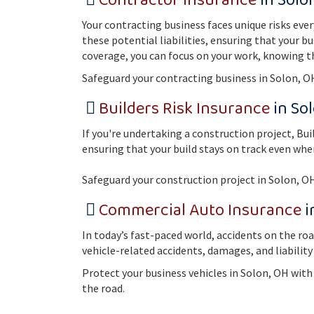
Contractor Insurance
in Solo
Your contracting business faces unique risks eve
these potential liabilities, ensuring that your b
coverage, you can focus on your work, knowing t
Safeguard your contracting business in Solon, O
Builders Risk Insurance
in So
If you're undertaking a construction project, Bu
ensuring that your build stays on track even wh
Safeguard your construction project in Solon, O
Commercial Auto Insurance
i
In today’s fast-paced world, accidents on the ro
vehicle-related accidents, damages, and liability
Protect your business vehicles in Solon, OH wit
the road.