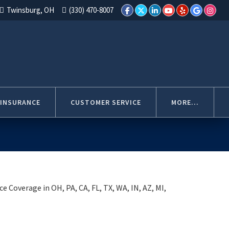
Twinsburg, OH
(330) 470-8007
 INSURANCE
CUSTOMER SERVICE
MORE...