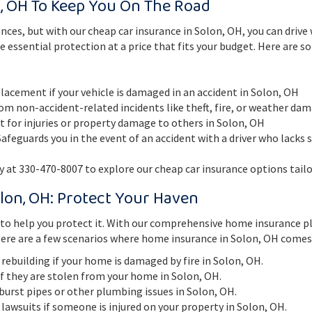
, OH To Keep You On The Road
nces, but with our cheap car insurance in Solon, OH, you can driv
e essential protection at a price that fits your budget. Here are 
placement if your vehicle is damaged in an accident in Solon, OH
om non-accident-related incidents like theft, fire, or weather da
lt for injuries or property damage to others in Solon, OH
afeguards you in the event of an accident with a driver who lacks s
 at 330-470-8007 to explore our cheap car insurance options tailo
lon, OH: Protect Your Haven
n to help you protect it. With our comprehensive home insurance p
ere are a few scenarios where home insurance in Solon, OH comes 
r rebuilding if your home is damaged by fire in Solon, OH.
if they are stolen from your home in Solon, OH.
burst pipes or other plumbing issues in Solon, OH.
 lawsuits if someone is injured on your property in Solon, OH.