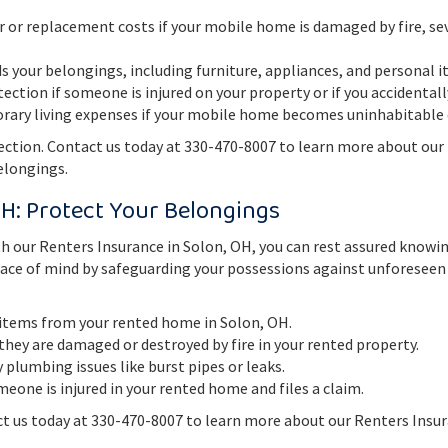
r or replacement costs if your mobile home is damaged by fire, sev
 your belongings, including furniture, appliances, and personal i
tection if someone is injured on your property or if you accidenta
ary living expenses if your mobile home becomes uninhabitable d
tion. Contact us today at 330-470-8007 to learn more about our
elongings.
OH: Protect Your Belongings
h our Renters Insurance in Solon, OH, you can rest assured knowi
peace of mind by safeguarding your possessions against unforeseen
 items from your rented home in Solon, OH.
they are damaged or destroyed by fire in your rented property.
plumbing issues like burst pipes or leaks.
meone is injured in your rented home and files a claim.
t us today at 330-470-8007 to learn more about our Renters Insu