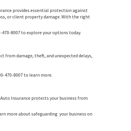
urance provides essential protection against
loss, or client property damage. With the right
-470-8007 to explore your options today.
ject from damage, theft, and unexpected delays,
30-470-8007 to learn more.
al Auto Insurance protects your business from
.
learn more about safeguarding your business on