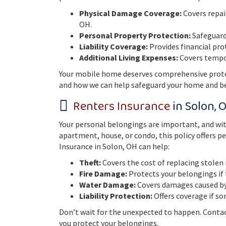
Physical Damage Coverage:
Covers repai
OH.
Personal Property Protection:
Safeguards
Liability Coverage:
Provides financial pro
Additional Living Expenses:
Covers tempor
Your mobile home deserves comprehensive protec
and how we can help safeguard your home and b
Renters Insurance
in Solon, 
Your personal belongings are important, and wit
apartment, house, or condo, this policy offers 
Insurance in Solon, OH can help:
Theft:
Covers the cost of replacing stolen
Fire Damage:
Protects your belongings if 
Water Damage:
Covers damages caused by 
Liability Protection:
Offers coverage if so
Don’t wait for the unexpected to happen. Contac
you protect your belongings.