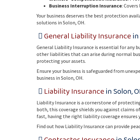
Business Interruption Insurance
: Covers
Your business deserves the best protection avail
solutions in Solon, OH.
General Liability Insurance
in
General Liability Insurance is essential for any 
other liabilities that can arise during normal bu
protecting your assets.
Ensure your business is safeguarded from unexpe
business in Solon, OH.
Liability Insurance
in Solon, 
Liability Insurance is a cornerstone of protecti
both, this coverage shields you against claims o
fast, having the right liability coverage ensure
Find out how Liability Insurance can provide pea