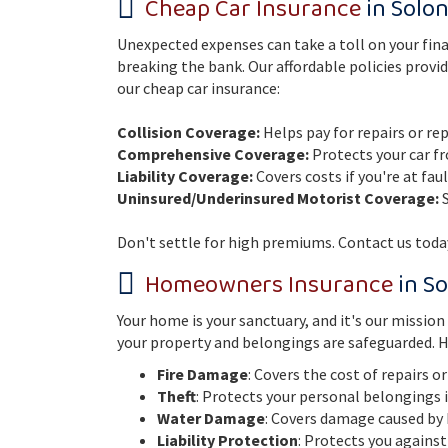
Cheap Car Insurance
in Solon
Unexpected expenses can take a toll on your fina
breaking the bank. Our affordable policies provid
our cheap car insurance:
Collision Coverage:
Helps pay for repairs or re
Comprehensive Coverage:
Protects your car fr
Liability Coverage:
Covers costs if you're at fau
Uninsured/Underinsured Motorist Coverage:
S
Don't settle for high premiums. Contact us today
Homeowners Insurance
in So
Your home is your sanctuary, and it's our missio
your property and belongings are safeguarded. H
Fire Damage
: Covers the cost of repairs o
Theft
: Protects your personal belongings 
Water Damage
: Covers damage caused by 
Liability Protection
: Protects you against