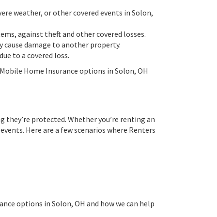
ere weather, or other covered events in Solon,
tems, against theft and other covered losses.
lly cause damage to another property.
ue to a covered loss.
 Mobile Home Insurance options in Solon, OH
ng they’re protected. Whether you’re renting an
 events. Here are a few scenarios where Renters
rance options in Solon, OH and how we can help