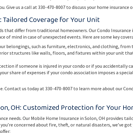
. Give us a call at 330-470-8007 to discuss your home insurance o
: Tailored Coverage for Your Unit
s that differ from traditional homeowners. Our Condo Insurance in
ce of mind in case of unexpected events. Here are some key covera
ur belongings, such as furniture, electronics, and clothing, from th
rior structures like walls, floors, and fixtures within your unit t
tection if someone is injured in your condo or if you accidentally 
your share of expenses if your condo association imposes a spec
le. Contact us today at 330-470-8007 to learn more about our Con
lon, OH: Customized Protection for Your H
ce needs. Our Mobile Home Insurance in Solon, OH provides tailo
u’re concerned about fire, theft, or natural disasters, we’ve got
offer: