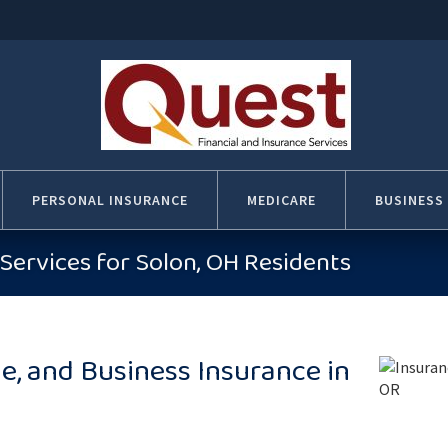
PERSONAL INSURANCE
MEDICARE
BUSINESS
Services for Solon, OH Residents
, and Business Insurance in