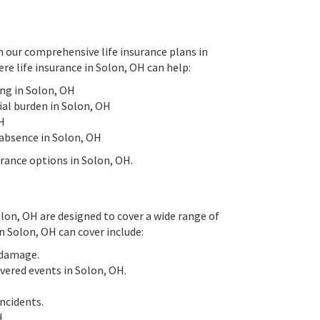
h our comprehensive life insurance plans in
re life insurance in Solon, OH can help:
ing in Solon, OH
ial burden in Solon, OH
OH
 absence in Solon, OH
urance options in Solon, OH.
Solon, OH are designed to cover a wide range of
n Solon, OH can cover include:
y damage.
overed events in Solon, OH.
ncidents.
H.