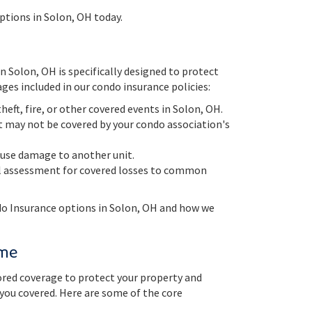
ptions in Solon, OH today.
 Solon, OH is specifically designed to protect
ges included in our condo insurance policies:
eft, fire, or other covered events in Solon, OH.
hat may not be covered by your condo association's
cause damage to another unit.
ial assessment for covered losses to common
do Insurance options in Solon, OH and how we
ome
red coverage to protect your property and
 you covered. Here are some of the core