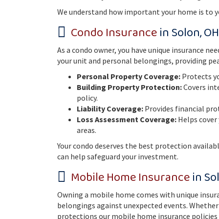
We understand how important your home is to you
Condo Insurance
in Solon, OH
As a condo owner, you have unique insurance need
your unit and personal belongings, providing pea
Personal Property Coverage:
Protects yo
Building Property Protection:
Covers inte
policy.
Liability Coverage:
Provides financial pro
Loss Assessment Coverage:
Helps cover 
areas.
Your condo deserves the best protection availab
can help safeguard your investment.
Mobile Home Insurance
in So
Owning a mobile home comes with unique insuran
belongings against unexpected events. Whether yo
protections our mobile home insurance policies 