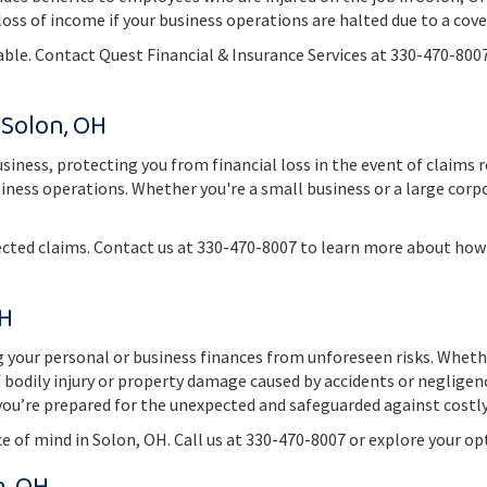
 loss of income if your business operations are halted due to a cov
able. Contact Quest Financial & Insurance Services at 330-470-800
 Solon, OH
business, protecting you from financial loss in the event of claims 
siness operations. Whether you're a small business or a large corpo
cted claims. Contact us at 330-470-8007 to learn more about how 
OH
ng your personal or business finances from unforeseen risks. Whet
f bodily injury or property damage caused by accidents or negligen
s you’re prepared for the unexpected and safeguarded against costl
ce of mind in Solon, OH. Call us at 330-470-8007 or explore your o