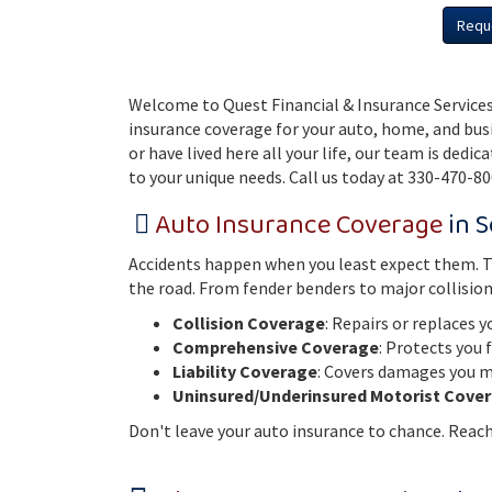
Requ
Welcome to Quest Financial & Insurance Services
insurance coverage for your auto, home, and bus
or have lived here all your life, our team is dedi
to your unique needs. Call us today at 330-470-80
Auto Insurance Coverage
in S
Accidents happen when you least expect them. Tha
the road. From fender benders to major collisio
Collision Coverage
: Repairs or replaces y
Comprehensive Coverage
: Protects you 
Liability Coverage
: Covers damages you ma
Uninsured/Underinsured Motorist Cove
Don't leave your auto insurance to chance. Reach 