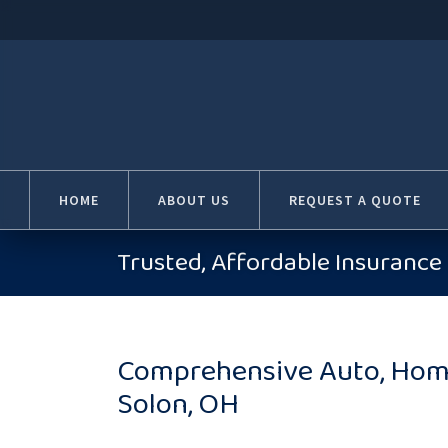
HOME
ABOUT US
REQUEST A QUOTE
Trusted, Affordable Insurance 
Comprehensive Auto, Home
Solon, OH