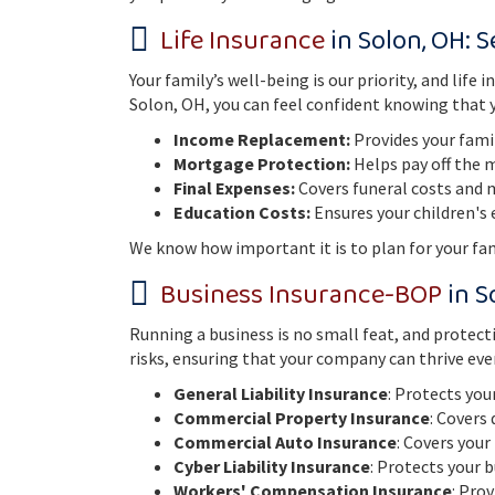
Life Insurance
in Solon, OH: 
Your family’s well-being is our priority, and li
Solon, OH, you can feel confident knowing that yo
Income Replacement:
Provides your famil
Mortgage Protection:
Helps pay off the 
Final Expenses:
Covers funeral costs and me
Education Costs:
Ensures your children's 
We know how important it is to plan for your fami
Business Insurance
-BOP
in S
Running a business is no small feat, and protecti
risks, ensuring that your company can thrive eve
General Liability Insurance
: Protects you
Commercial Property Insurance
: Covers
Commercial Auto Insurance
: Covers your
Cyber Liability Insurance
: Protects your 
Workers' Compensation Insurance
: Pro