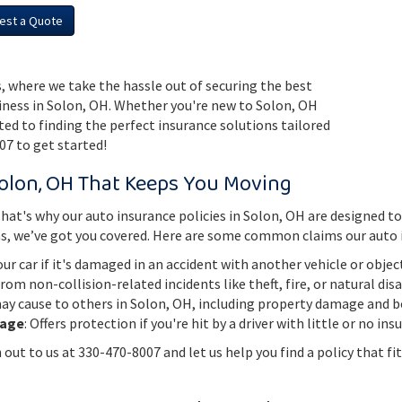
est a Quote
, where we take the hassle out of securing the best
iness in Solon, OH. Whether you're new to Solon, OH
cated to finding the perfect insurance solutions tailored
07 to get started!
olon, OH That Keeps You Moving
t's why our auto insurance policies in Solon, OH are designed to 
ns, we’ve got you covered. Here are some common claims our auto 
our car if it's damaged in an accident with another vehicle or objec
from non-collision-related incidents like theft, fire, or natural dis
y cause to others in Solon, OH, including property damage and bod
rage
: Offers protection if you're hit by a driver with little or no in
out to us at 330-470-8007 and let us help you find a policy that fit