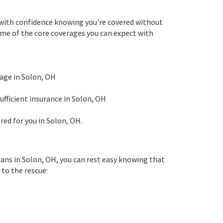
e with confidence knowing you're covered without
some of the core coverages you can expect with
mage in Solon, OH
ufficient insurance in Solon, OH
red for you in Solon, OH.
lans in Solon, OH, you can rest easy knowing that
to the rescue: