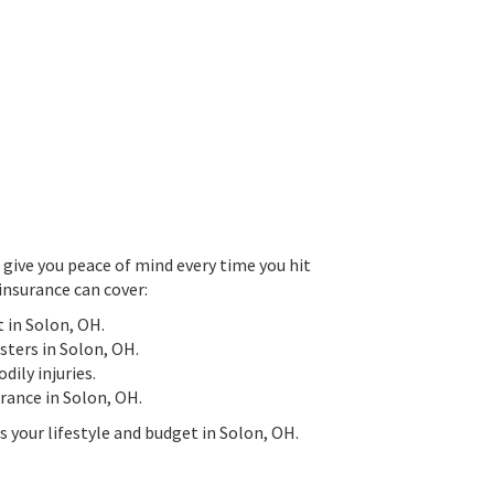
give you peace of mind every time you hit
insurance can cover:
t in Solon, OH.
asters in Solon, OH.
ily injuries.
surance in Solon, OH.
s your lifestyle and budget in Solon, OH.