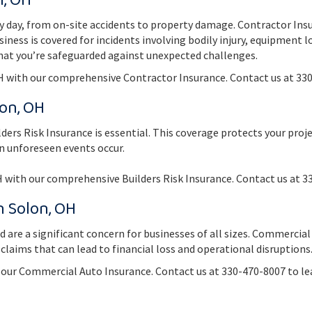
n, OH
ry day, from on-site accidents to property damage. Contractor Ins
usiness is covered for incidents involving bodily injury, equipment 
hat you’re safeguarded against unexpected challenges.
H with our comprehensive Contractor Insurance. Contact us at 330
lon, OH
ilders Risk Insurance is essential. This coverage protects your pro
en unforeseen events occur.
H with our comprehensive Builders Risk Insurance. Contact us at 3
n Solon, OH
ad are a significant concern for businesses of all sizes. Commerci
 claims that can lead to financial loss and operational disruptions
h our Commercial Auto Insurance. Contact us at 330-470-8007 to 