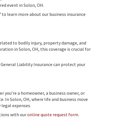
ered event in Solon, OH.
7 to learn more about our business insurance
related to bodily injury, property damage, and
ration in Solon, OH, this coverage is crucial for
General Liability Insurance can protect your
her you’re a homeowner, a business owner, or
ce. In Solon, OH, where life and business move
y legal expenses.
ptions with our
online quote request form
.